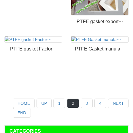
PTFE gasket export···
PTFE gasket Factor···
PTFE Gasket manufa···
HOME
UP
1
2
3
4
NEXT
END
CATEGORIES