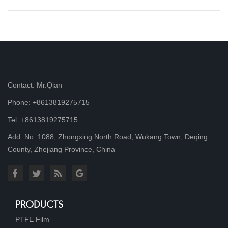
Contact: Mr.Qian
Phone: +8613819275715
Tel: +8613819275715
Add: No. 1088, Zhongxing North Road, Wukang Town, Deqing
County, Zhejiang Province, China
PRODUCTS
PTFE Film