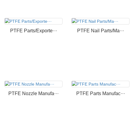
PTFE Parts/Exporte···
PTFE Nail Parts/Ma···
PTFE Nozzle Manufa···
PTFE Parts Manufac···