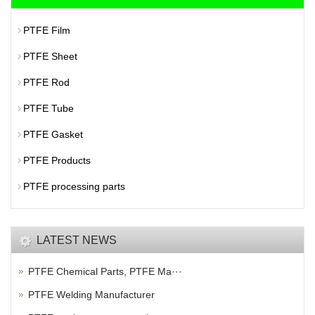
PTFE Film
PTFE Sheet
PTFE Rod
PTFE Tube
PTFE Gasket
PTFE Products
PTFE processing parts
LATEST NEWS
PTFE Chemical Parts, PTFE Ma···
PTFE Welding Manufacturer