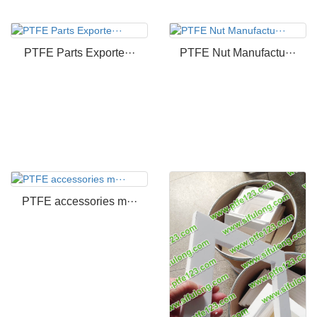
PTFE Parts Exporte···
PTFE Nut Manufactu···
PTFE accessories m···