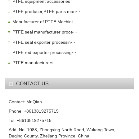
PTFE equipment accessories
PTFE producer,PTFE parts man···
Manufacturer of PTFE Machini···
PTFE seal manufacturer proce···
PTFE seal exporter processin···
PTFE rod exporter processing···
PTFE manufacturers
CONTACT US
Contact: Mr.Qian
Phone: +8613819275715
Tel: +8613819275715
Add: No. 1088, Zhongxing North Road, Wukang Town,
Deqing County, Zhejiang Province, China