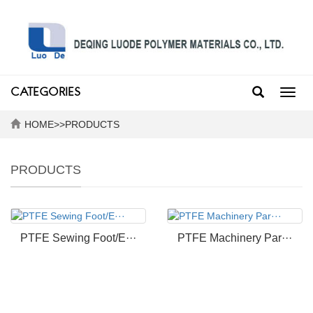
CATEGORIES
Toggl
navig
HOME
>>
PRODUCTS
PRODUCTS
PTFE Sewing Foot/E···
PTFE Machinery Par···