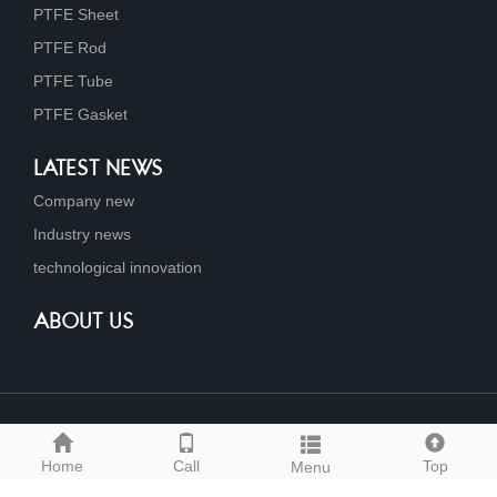
PTFE Sheet
PTFE Rod
PTFE Tube
PTFE Gasket
LATEST NEWS
Company new
Industry news
technological innovation
ABOUT US
Link
Home
Call
Top
Menu