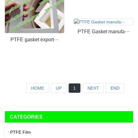
PTFE Gasket manufa···
PTFE gasket export···
HOME
UP
1
NEXT
END
CATEGORIES
PTFE Film