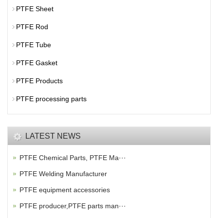
PTFE Sheet
PTFE Rod
PTFE Tube
PTFE Gasket
PTFE Products
PTFE processing parts
LATEST NEWS
PTFE Chemical Parts, PTFE Ma···
PTFE Welding Manufacturer
PTFE equipment accessories
PTFE producer,PTFE parts man···