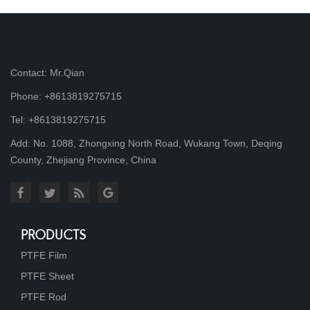
Contact: Mr.Qian
Phone: +8613819275715
Tel: +8613819275715
Add: No. 1088, Zhongxing North Road, Wukang Town, Deqing
County, Zhejiang Province, China
PRODUCTS
PTFE Film
PTFE Sheet
PTFE Rod