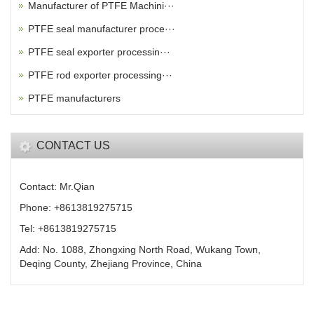
Manufacturer of PTFE Machini···
PTFE seal manufacturer proce···
PTFE seal exporter processin···
PTFE rod exporter processing···
PTFE manufacturers
CONTACT US
Contact: Mr.Qian
Phone: +8613819275715
Tel: +8613819275715
Add: No. 1088, Zhongxing North Road, Wukang Town,
Deqing County, Zhejiang Province, China