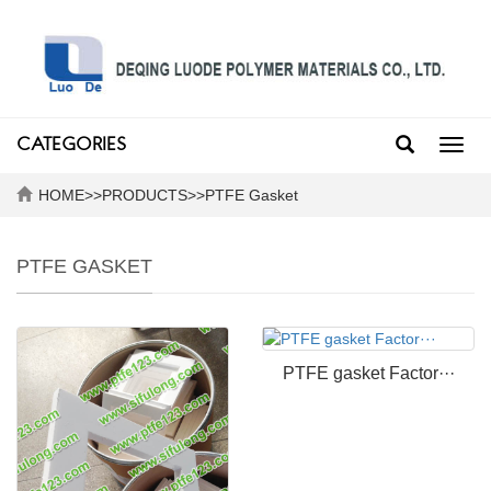
CATEGORIES
Toggl
navig
HOME
>>
PRODUCTS
>>
PTFE Gasket
PTFE GASKET
PTFE gasket Factor···