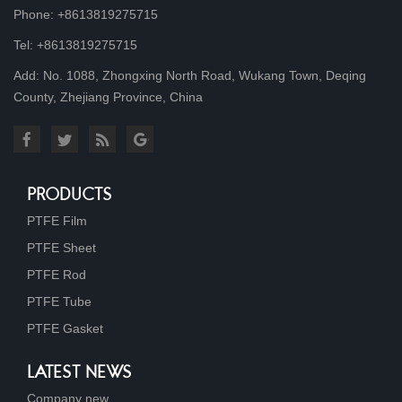
Phone: +8613819275715
Tel: +8613819275715
Add: No. 1088, Zhongxing North Road, Wukang Town, Deqing
County, Zhejiang Province, China
PRODUCTS
PTFE Film
PTFE Sheet
PTFE Rod
PTFE Tube
PTFE Gasket
LATEST NEWS
Company new