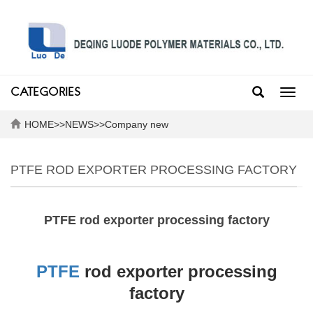
CATEGORIES
Toggl
navig
HOME
>>
NEWS
>>
Company new
PTFE ROD EXPORTER PROCESSING FACTORY
PTFE rod exporter processing factory
PTFE
rod exporter processing
factory