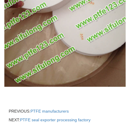
PREVIOUS:
PTFE manufacturers
NEXT:
PTFE seal exporter processing factory