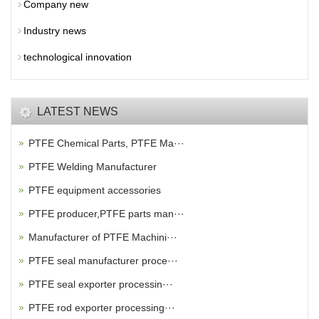
Company new
Industry news
technological innovation
LATEST NEWS
PTFE Chemical Parts, PTFE Ma···
PTFE Welding Manufacturer
PTFE equipment accessories
PTFE producer,PTFE parts man···
Manufacturer of PTFE Machini···
PTFE seal manufacturer proce···
PTFE seal exporter processin···
PTFE rod exporter processing···