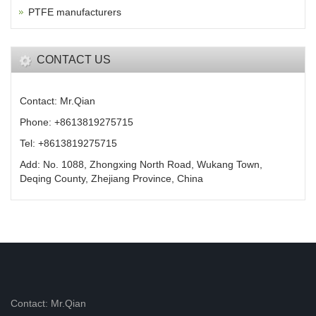
PTFE manufacturers
CONTACT US
Contact: Mr.Qian
Phone: +8613819275715
Tel: +8613819275715
Add: No. 1088, Zhongxing North Road, Wukang Town,
Deqing County, Zhejiang Province, China
Contact: Mr.Qian