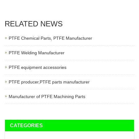
RELATED NEWS
PTFE Chemical Parts, PTFE Manufacturer
PTFE Welding Manufacturer
PTFE equipment accessories
PTFE producer,PTFE parts manufacturer
Manufacturer of PTFE Machining Parts
CATEGORIES