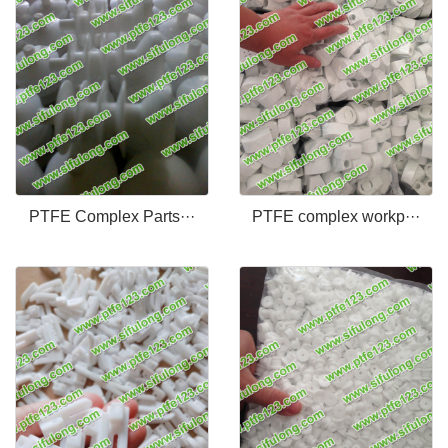
PTFE Complex Parts···
PTFE complex workp···