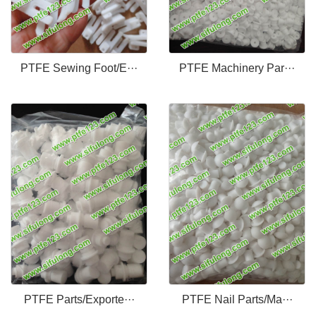
PTFE Sewing Foot/E···
PTFE Machinery Par···
PTFE Parts/Exporte···
PTFE Nail Parts/Ma···