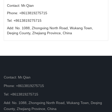
Contact: Mr.Qian
Phone: +8613819275715
Tel: +8613819275715
Add: No. 1088, Zhongxing North Road, Wukang Town,
Deqing County, Zhejiang Province, China
Contact: Mr.Qian
Phone: +8613819275715
Tel: +8613819275715
Add: No. 1088, Zhongxing North Road, Wukang Town, Deqing
County, Zhejiang Province, China