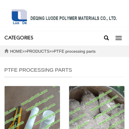
CATEGORIES
Toggl
navig
HOME
>>
PRODUCTS
>>
PTFE processing parts
PTFE PROCESSING PARTS