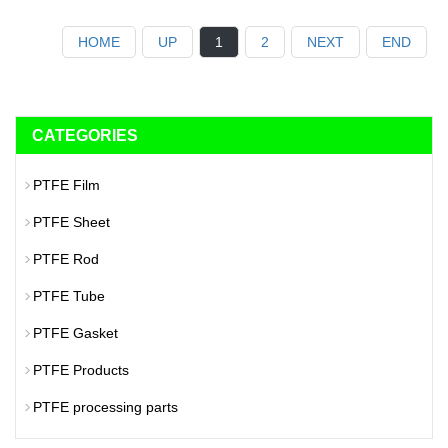
HOME
UP
1
2
NEXT
END
CATEGORIES
PTFE Film
PTFE Sheet
PTFE Rod
PTFE Tube
PTFE Gasket
PTFE Products
PTFE processing parts