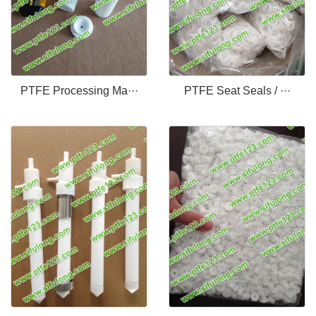
PTFE Processing Ma···
PTFE Seat Seals / ···