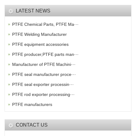
LATEST NEWS
PTFE Chemical Parts, PTFE Ma···
PTFE Welding Manufacturer
PTFE equipment accessories
PTFE producer,PTFE parts man···
Manufacturer of PTFE Machini···
PTFE seal manufacturer proce···
PTFE seal exporter processin···
PTFE rod exporter processing···
PTFE manufacturers
CONTACT US