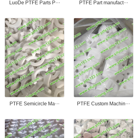
LuoDe PTFE Parts P···
PTFE Part manufact···
PTFE Semicircle Ma···
PTFE Custom Machin···