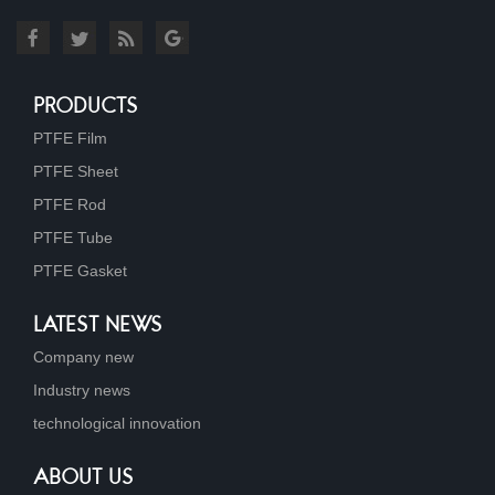
PRODUCTS
PTFE Film
PTFE Sheet
PTFE Rod
PTFE Tube
PTFE Gasket
LATEST NEWS
Company new
Industry news
technological innovation
ABOUT US