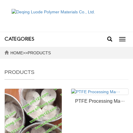
CATEGORIES
Toggl
navig
HOME
>>
PRODUCTS
PRODUCTS
PTFE Processing Ma···