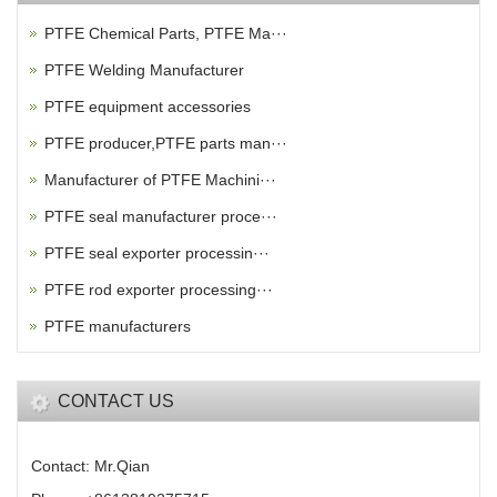
PTFE Chemical Parts, PTFE Ma···
PTFE Welding Manufacturer
PTFE equipment accessories
PTFE producer,PTFE parts man···
Manufacturer of PTFE Machini···
PTFE seal manufacturer proce···
PTFE seal exporter processin···
PTFE rod exporter processing···
PTFE manufacturers
CONTACT US
Contact: Mr.Qian