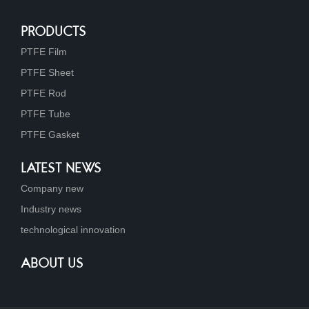
PRODUCTS
PTFE Film
PTFE Sheet
PTFE Rod
PTFE Tube
PTFE Gasket
LATEST NEWS
Company new
Industry news
technological innovation
ABOUT US