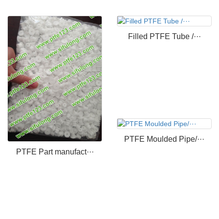
Filled PTFE Tube /···
PTFE Moulded Pipe/···
PTFE Part manufact···