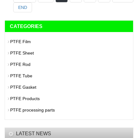
END
CATEGORIES
PTFE Film
PTFE Sheet
PTFE Rod
PTFE Tube
PTFE Gasket
PTFE Products
PTFE processing parts
LATEST NEWS