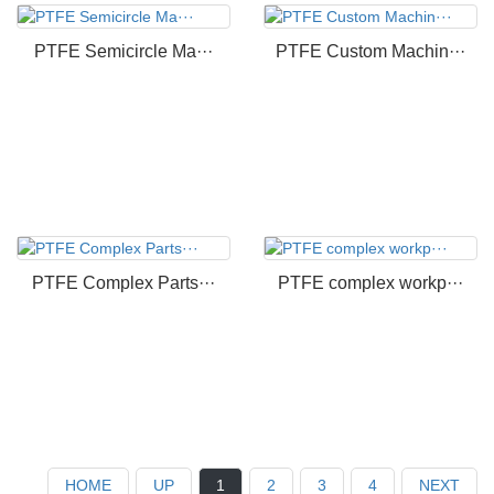
PTFE Semicircle Ma···
PTFE Custom Machin···
PTFE Complex Parts···
PTFE complex workp···
HOME
UP
1
2
3
4
NEXT