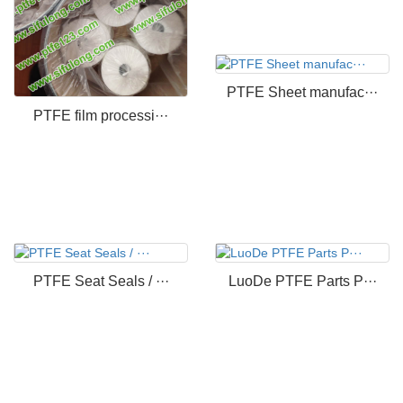
PTFE Sheet manufac···
PTFE film processi···
PTFE Seat Seals / ···
LuoDe PTFE Parts P···