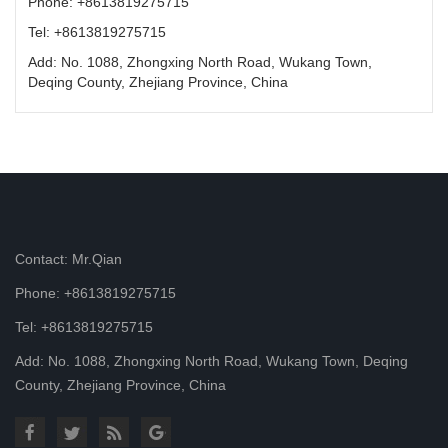
Phone: +8613819275715
Tel: +8613819275715
Add: No. 1088, Zhongxing North Road, Wukang Town,
Deqing County, Zhejiang Province, China
Contact: Mr.Qian
Phone: +8613819275715
Tel: +8613819275715
Add: No. 1088, Zhongxing North Road, Wukang Town, Deqing
County, Zhejiang Province, China