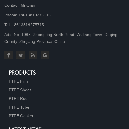
Contact: Mr.Qian
Phone: +8613819275715
Tel: +8613819275715
Add: No. 1088, Zhongxing North Road, Wukang Town, Deqing
County, Zhejiang Province, China
PRODUCTS
PTFE Film
PTFE Sheet
PTFE Rod
PTFE Tube
PTFE Gasket