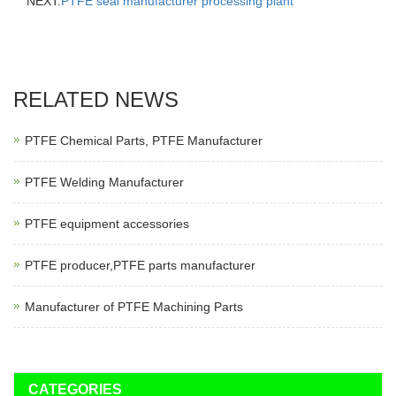
NEXT:
PTFE seal manufacturer processing plant
RELATED NEWS
PTFE Chemical Parts, PTFE Manufacturer
PTFE Welding Manufacturer
PTFE equipment accessories
PTFE producer,PTFE parts manufacturer
Manufacturer of PTFE Machining Parts
CATEGORIES