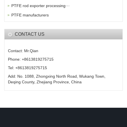
PTFE rod exporter processing···
PTFE manufacturers
CONTACT US
Contact: Mr.Qian
Phone: +8613819275715
Tel: +8613819275715
Add: No. 1088, Zhongxing North Road, Wukang Town,
Deqing County, Zhejiang Province, China