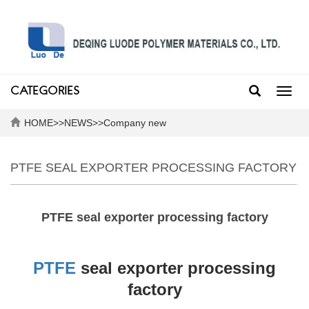
CATEGORIES
Toggl
navig
HOME
>>
NEWS
>>
Company new
PTFE SEAL EXPORTER PROCESSING FACTORY
PTFE seal exporter processing factory
PTFE
seal exporter processing
factory