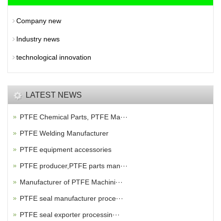
Company new
Industry news
technological innovation
LATEST NEWS
PTFE Chemical Parts, PTFE Ma···
PTFE Welding Manufacturer
PTFE equipment accessories
PTFE producer,PTFE parts man···
Manufacturer of PTFE Machini···
PTFE seal manufacturer proce···
PTFE seal exporter processin···