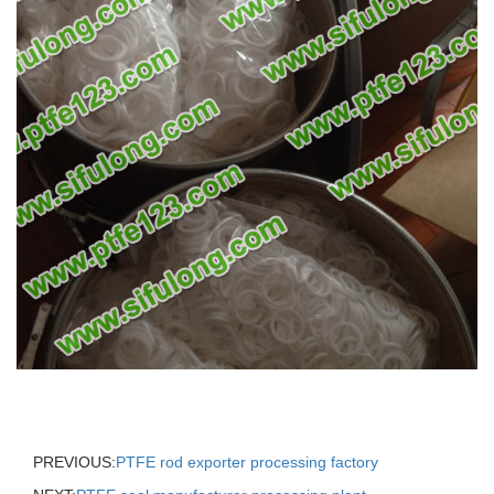
PREVIOUS:
PTFE rod exporter processing factory