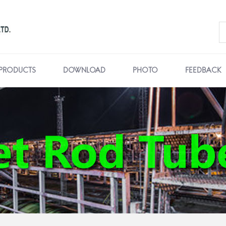
PRODUCTS
DOWNLOAD
PHOTO
FEEDBACK