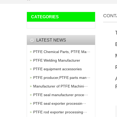
CONT
CATEGORIES
LATEST NEWS
PTFE Chemical Parts, PTFE Ma···
PTFE Welding Manufacturer
PTFE equipment accessories
PTFE producer,PTFE parts man···
Manufacturer of PTFE Machini···
PTFE seal manufacturer proce···
PTFE seal exporter processin···
PTFE rod exporter processing···