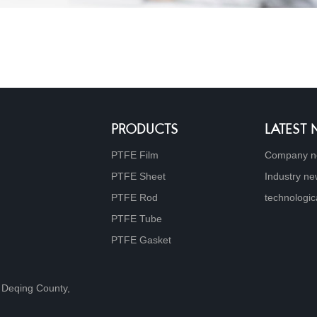
PRODUCTS
LATEST
PTFE Film
Company 
PTFE Sheet
Industry n
PTFE Rod
technologic
PTFE Tube
PTFE Gasket
 Deqing County,