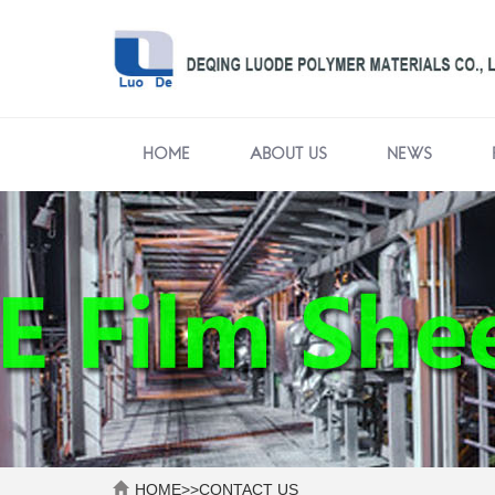
HOME
ABOUT US
NEWS
HOME
>>
CONTACT US