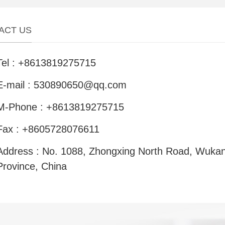
ACT US
Tel : +8613819275715
E-mail : 530890650@qq.com
M-Phone : +8613819275715
Fax : +8605728076611
Address : No. 1088, Zhongxing North Road, Wukan
Province, China