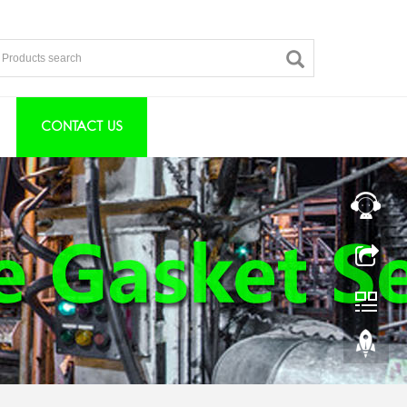
CONTACT US