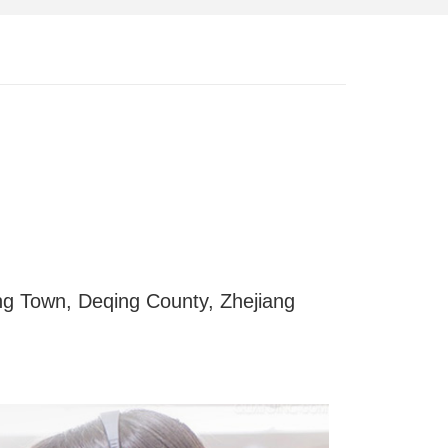
g Town, Deqing County, Zhejiang