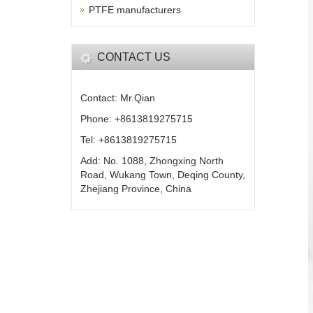
PTFE manufacturers
CONTACT US
Contact: Mr.Qian
Phone: +8613819275715
Tel: +8613819275715
Add: No. 1088, Zhongxing North
Road, Wukang Town, Deqing County,
Zhejiang Province, China