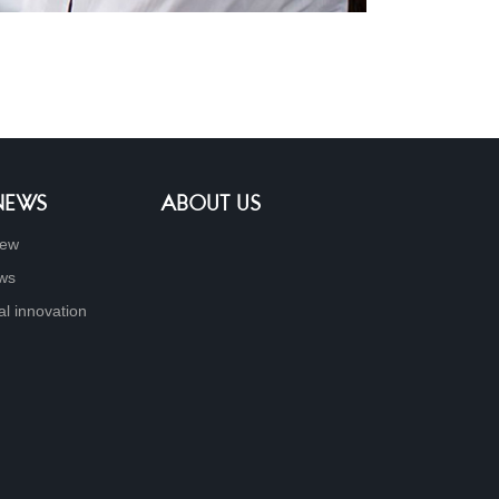
 NEWS
ABOUT US
new
ews
al innovation