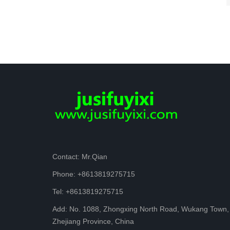
Contact: Mr.Qian
Phone: +8613819275715
Tel: +8613819275715
Add: No. 1088, Zhongxing North Road, Wukang Town,
Zhejiang Province, China